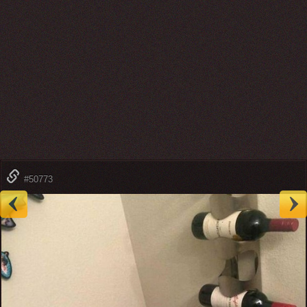
#50773